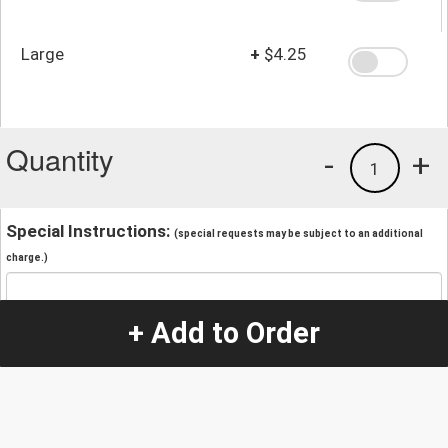
Large
+
$4.25
Quantity
-
+
1
Special Instructions:
(special requests may be subject to an additional
charge.)
+ Add to Order