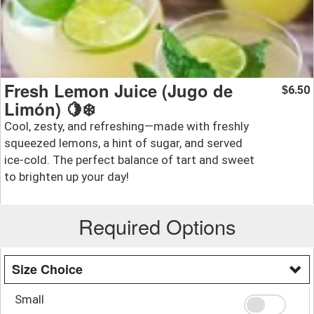
Fresh Lemon Juice (Jugo de
6.50
$
Limón) 🍋❄️
Cool, zesty, and refreshing—made with freshly
squeezed lemons, a hint of sugar, and served
ice-cold. The perfect balance of tart and sweet
to brighten up your day!
Required Options
Size Choice
Small