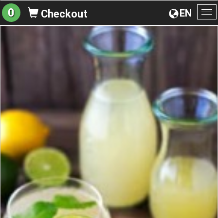
0
EN
Checkout
To
na