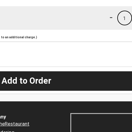
-
1
to an additional charge.)
 Add to Order
ny
heRestaurant