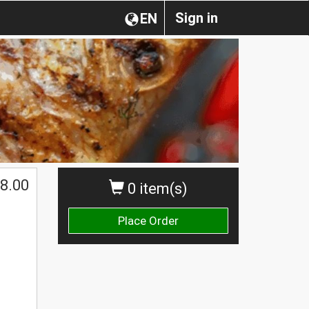
Sign in
EN
8.00
0 item(s)
Place Order