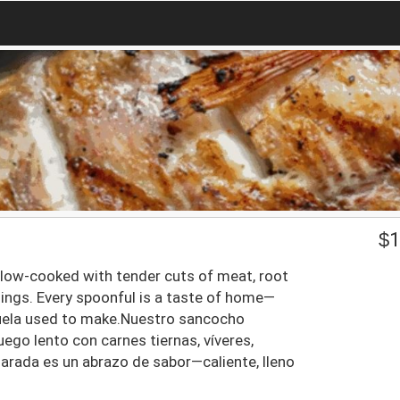
$
1
slow-cooked with tender cuts of meat, root
nings. Every spoonful is a taste of home—
Abuela used to make.Nuestro sancocho
ego lento con carnes tiernas, víveres,
arada es un abrazo de sabor—caliente, lleno