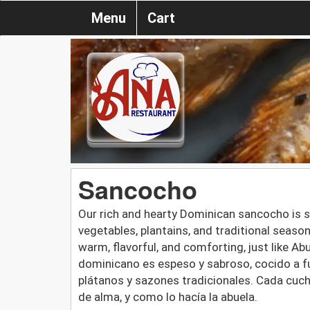
Menu
Cart
Sancocho
Our rich and hearty Dominican sancocho is 
vegetables, plantains, and traditional seaso
warm, flavorful, and comforting, just like 
dominicano es espeso y sabroso, cocido a fu
plátanos y sazones tradicionales. Cada cuch
de alma, y como lo hacía la abuela.