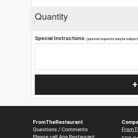
Quantity
Special Instructions:
(special requests may be subject 
+
FromTheRestaurant
Compa
Questions / Comments
FromT
Please call Ana Restaurant